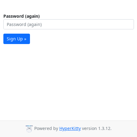
Password (again)
Sign Up »
Powered by
HyperKitty
version 1.3.12.