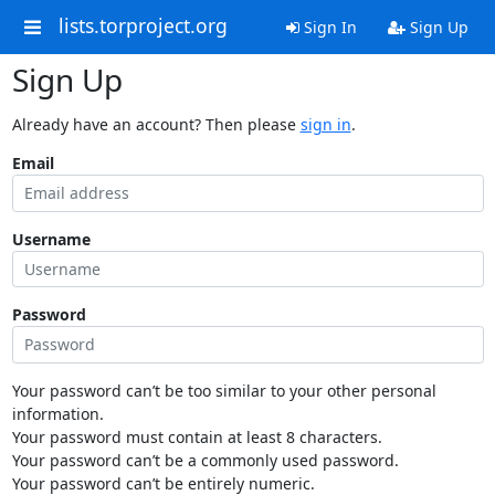
lists.torproject.org
Sign In
Sign Up
Sign Up
Already have an account? Then please
sign in
.
Email
Username
Password
Your password can’t be too similar to your other personal
information.
Your password must contain at least 8 characters.
Your password can’t be a commonly used password.
Your password can’t be entirely numeric.