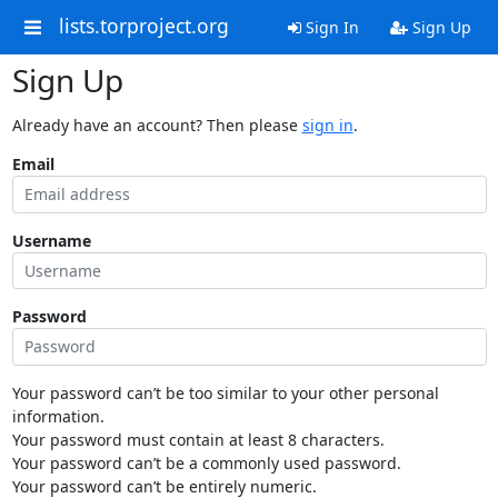
lists.torproject.org
Sign In
Sign Up
Sign Up
Already have an account? Then please
sign in
.
Email
Username
Password
Your password can’t be too similar to your other personal
information.
Your password must contain at least 8 characters.
Your password can’t be a commonly used password.
Your password can’t be entirely numeric.