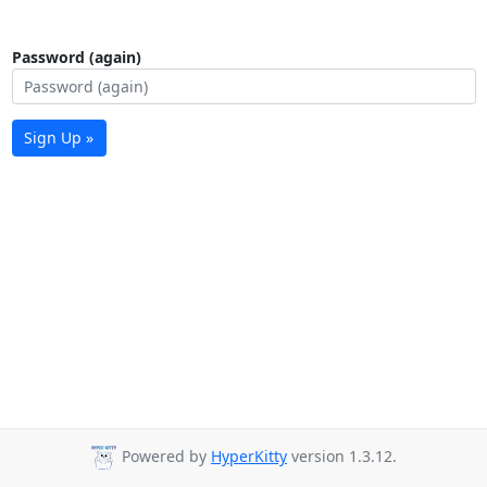
Password (again)
Sign Up »
Powered by
HyperKitty
version 1.3.12.