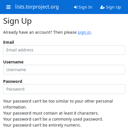
lists.torproject.org
Sign In
Sign Up
Sign Up
Already have an account? Then please
sign in
.
Email
Username
Password
Your password can’t be too similar to your other personal
information.
Your password must contain at least 8 characters.
Your password can’t be a commonly used password.
Your password can’t be entirely numeric.