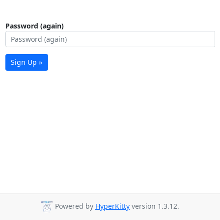
Password (again)
Sign Up »
Powered by
HyperKitty
version 1.3.12.