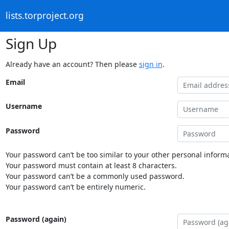
lists.torproject.org
Sign Up
Already have an account? Then please
sign in
.
Email
Username
Password
Your password can’t be too similar to your other personal informa
Your password must contain at least 8 characters.
Your password can’t be a commonly used password.
Your password can’t be entirely numeric.
Password (again)