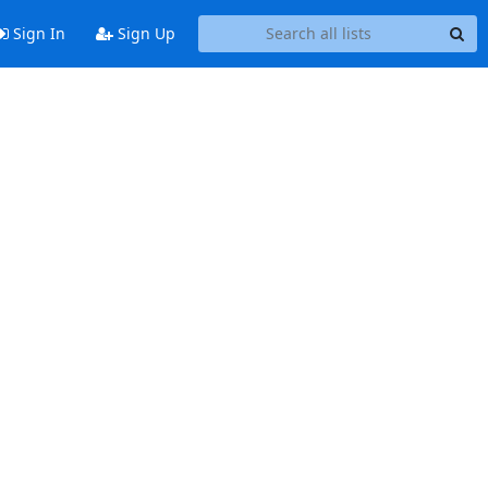
Sign In
Sign Up