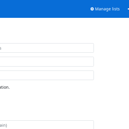
Manage lists
tion.