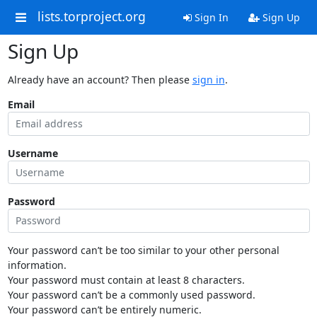
lists.torproject.org
Sign In
Sign Up
Sign Up
Already have an account? Then please
sign in
.
Email
Username
Password
Your password can’t be too similar to your other personal
information.
Your password must contain at least 8 characters.
Your password can’t be a commonly used password.
Your password can’t be entirely numeric.