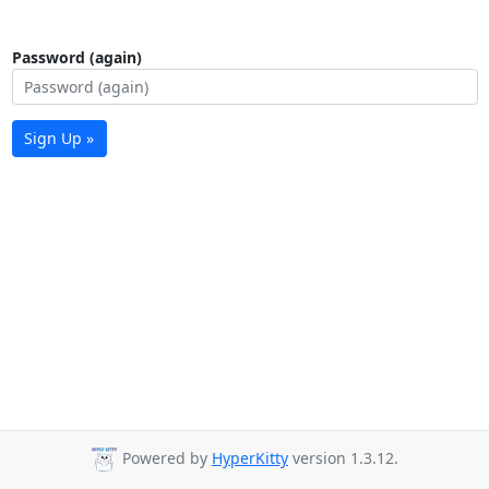
Password (again)
Sign Up »
Powered by
HyperKitty
version 1.3.12.