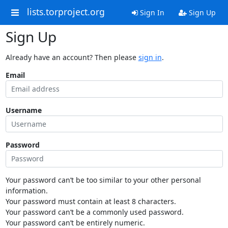
lists.torproject.org
Sign In
Sign Up
Sign Up
Already have an account? Then please
sign in
.
Email
Username
Password
Your password can’t be too similar to your other personal
information.
Your password must contain at least 8 characters.
Your password can’t be a commonly used password.
Your password can’t be entirely numeric.