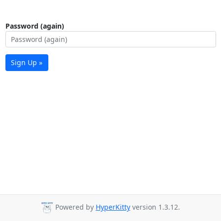
Password (again)
Sign Up »
Powered by
HyperKitty
version 1.3.12.