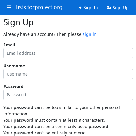
lists.torproject.org
Sign In
Sign Up
Sign Up
Already have an account? Then please
sign in
.
Email
Username
Password
Your password can’t be too similar to your other personal
information.
Your password must contain at least 8 characters.
Your password can’t be a commonly used password.
Your password can’t be entirely numeric.