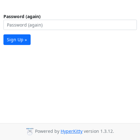
Password (again)
Sign Up »
Powered by
HyperKitty
version 1.3.12.