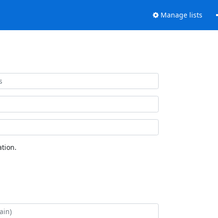
Manage lists
tion.