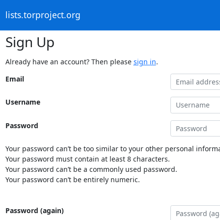
lists.torproject.org
Sign Up
Already have an account? Then please
sign in
.
Email
Username
Password
Your password can’t be too similar to your other personal informa
Your password must contain at least 8 characters.
Your password can’t be a commonly used password.
Your password can’t be entirely numeric.
Password (again)