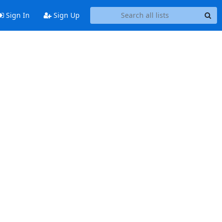
Sign In
Sign Up