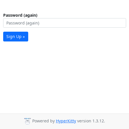
Password (again)
Sign Up »
Powered by
HyperKitty
version 1.3.12.