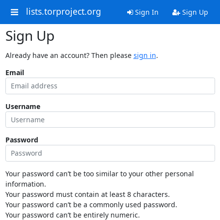
lists.torproject.org
Sign In
Sign Up
Sign Up
Already have an account? Then please
sign in
.
Email
Username
Password
Your password can’t be too similar to your other personal
information.
Your password must contain at least 8 characters.
Your password can’t be a commonly used password.
Your password can’t be entirely numeric.