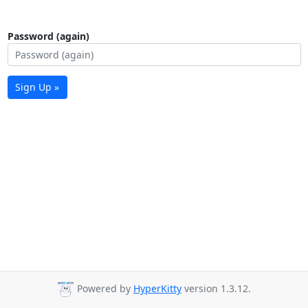
Password (again)
Sign Up »
Powered by
HyperKitty
version 1.3.12.