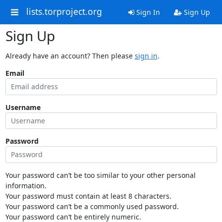
lists.torproject.org
Sign In
Sign Up
Sign Up
Already have an account? Then please
sign in
.
Email
Username
Password
Your password can’t be too similar to your other personal
information.
Your password must contain at least 8 characters.
Your password can’t be a commonly used password.
Your password can’t be entirely numeric.