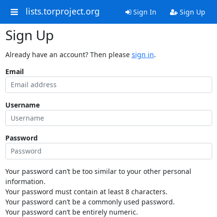
lists.torproject.org
Sign In
Sign Up
Sign Up
Already have an account? Then please
sign in
.
Email
Username
Password
Your password can’t be too similar to your other personal
information.
Your password must contain at least 8 characters.
Your password can’t be a commonly used password.
Your password can’t be entirely numeric.