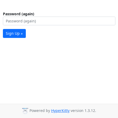
Password (again)
Sign Up »
Powered by
HyperKitty
version 1.3.12.