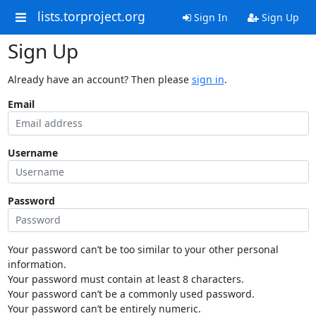
lists.torproject.org
Sign In
Sign Up
Sign Up
Already have an account? Then please
sign in
.
Email
Username
Password
Your password can’t be too similar to your other personal
information.
Your password must contain at least 8 characters.
Your password can’t be a commonly used password.
Your password can’t be entirely numeric.