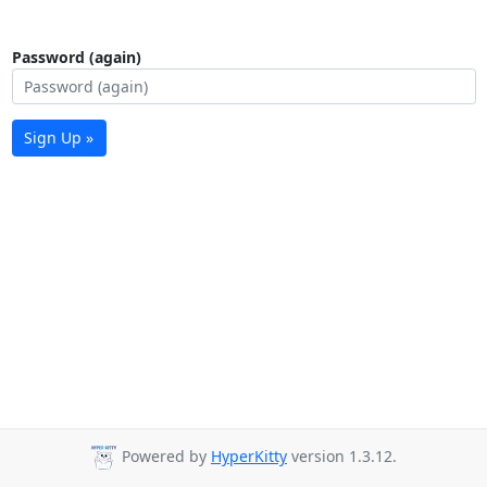
Password (again)
Sign Up »
Powered by
HyperKitty
version 1.3.12.