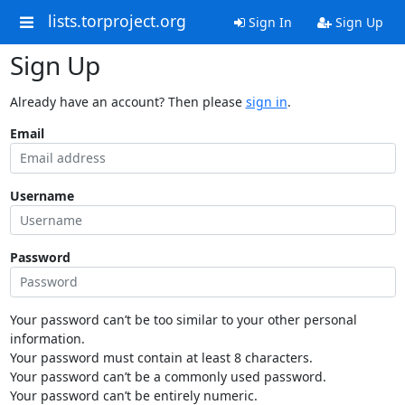
lists.torproject.org
Sign In
Sign Up
Sign Up
Already have an account? Then please
sign in
.
Email
Username
Password
Your password can’t be too similar to your other personal
information.
Your password must contain at least 8 characters.
Your password can’t be a commonly used password.
Your password can’t be entirely numeric.