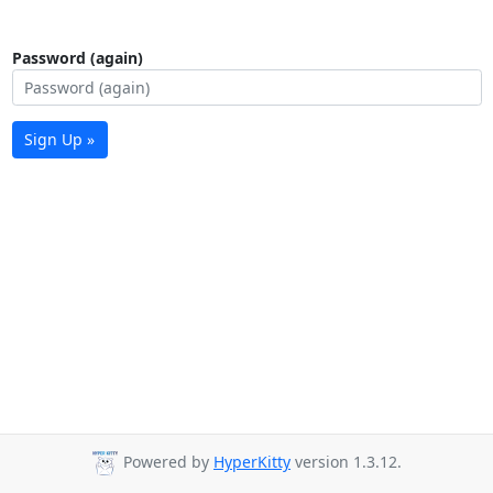
Password (again)
Sign Up »
Powered by
HyperKitty
version 1.3.12.