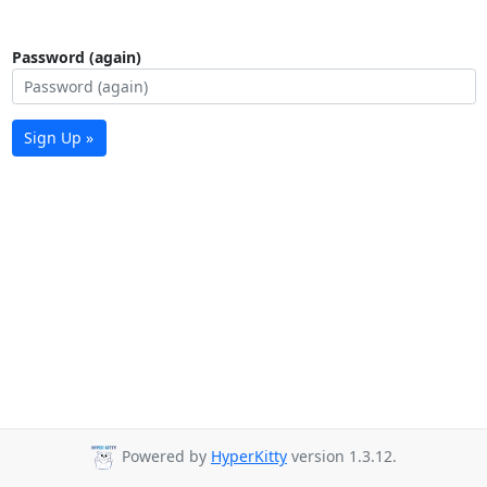
Password (again)
Sign Up »
Powered by
HyperKitty
version 1.3.12.