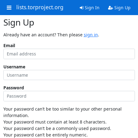
lists.torproject.org
Sign In
Sign Up
Sign Up
Already have an account? Then please
sign in
.
Email
Username
Password
Your password can’t be too similar to your other personal
information.
Your password must contain at least 8 characters.
Your password can’t be a commonly used password.
Your password can’t be entirely numeric.