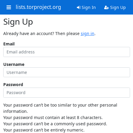
lists.torproject.org
Sign In
Sign Up
Sign Up
Already have an account? Then please
sign in
.
Email
Username
Password
Your password can’t be too similar to your other personal
information.
Your password must contain at least 8 characters.
Your password can’t be a commonly used password.
Your password can’t be entirely numeric.