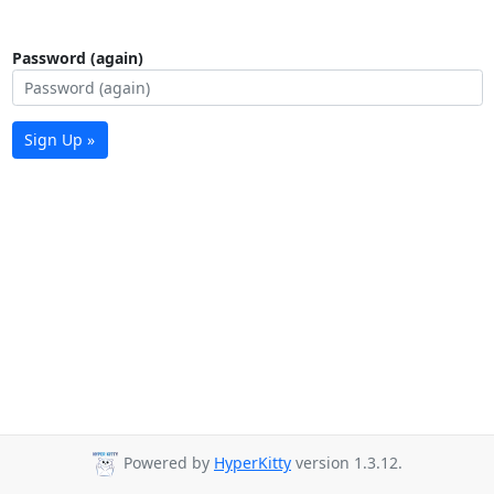
Password (again)
Sign Up »
Powered by
HyperKitty
version 1.3.12.