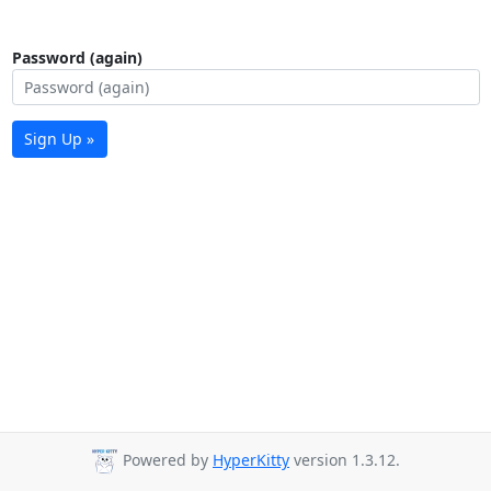
Password (again)
Sign Up »
Powered by
HyperKitty
version 1.3.12.