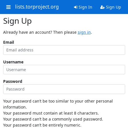
lists.torproject.org
Sign In
Sign Up
Sign Up
Already have an account? Then please
sign in
.
Email
Username
Password
Your password can’t be too similar to your other personal
information.
Your password must contain at least 8 characters.
Your password can’t be a commonly used password.
Your password can’t be entirely numeric.