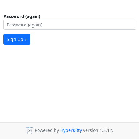
Password (again)
Sign Up »
Powered by
HyperKitty
version 1.3.12.