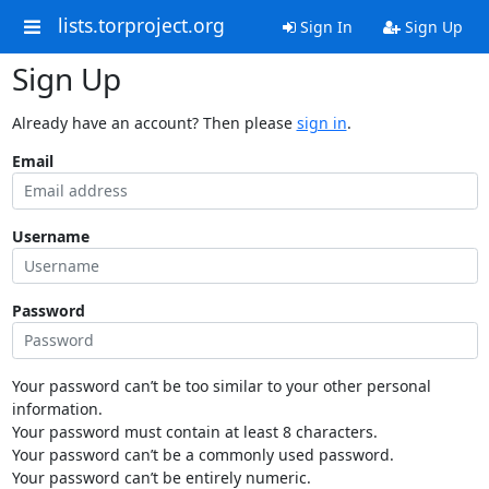
lists.torproject.org
Sign In
Sign Up
Sign Up
Already have an account? Then please
sign in
.
Email
Username
Password
Your password can’t be too similar to your other personal
information.
Your password must contain at least 8 characters.
Your password can’t be a commonly used password.
Your password can’t be entirely numeric.