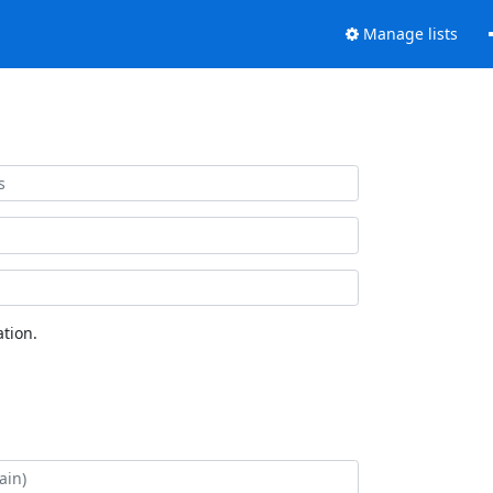
Manage lists
tion.