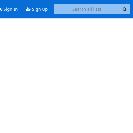
Sign In
Sign Up