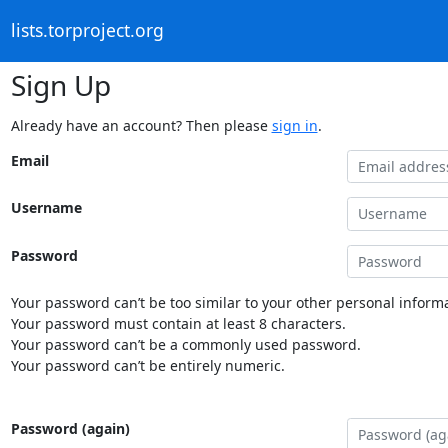
lists.torproject.org
Sign Up
Already have an account? Then please
sign in
.
Email
Username
Password
Your password can’t be too similar to your other personal informa
Your password must contain at least 8 characters.
Your password can’t be a commonly used password.
Your password can’t be entirely numeric.
Password (again)