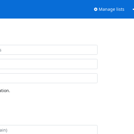
Manage lists
tion.