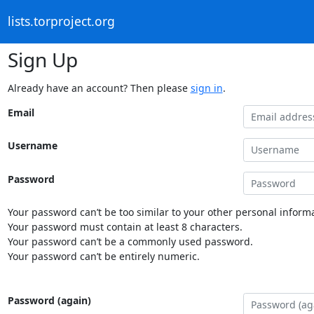
lists.torproject.org
Sign Up
Already have an account? Then please
sign in
.
Email
Username
Password
Your password can’t be too similar to your other personal informa
Your password must contain at least 8 characters.
Your password can’t be a commonly used password.
Your password can’t be entirely numeric.
Password (again)