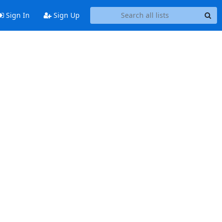
Sign In
Sign Up