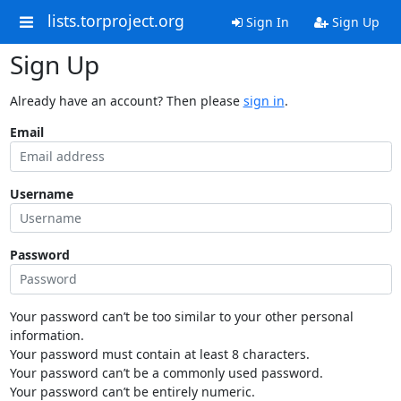
lists.torproject.org
Sign In
Sign Up
Sign Up
Already have an account? Then please
sign in
.
Email
Username
Password
Your password can’t be too similar to your other personal
information.
Your password must contain at least 8 characters.
Your password can’t be a commonly used password.
Your password can’t be entirely numeric.