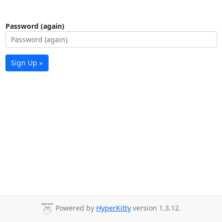
Password (again)
Sign Up »
Powered by
HyperKitty
version 1.3.12.