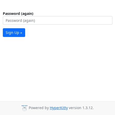
Password (again)
Sign Up »
Powered by
HyperKitty
version 1.3.12.