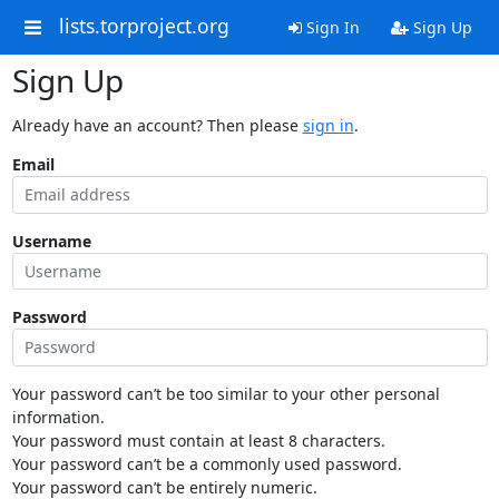
lists.torproject.org
Sign In
Sign Up
Sign Up
Already have an account? Then please
sign in
.
Email
Username
Password
Your password can’t be too similar to your other personal
information.
Your password must contain at least 8 characters.
Your password can’t be a commonly used password.
Your password can’t be entirely numeric.