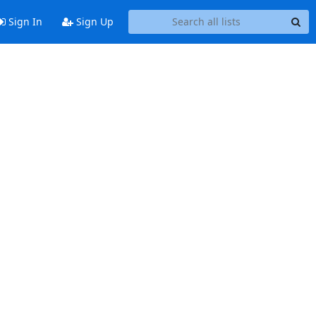
Sign In
Sign Up