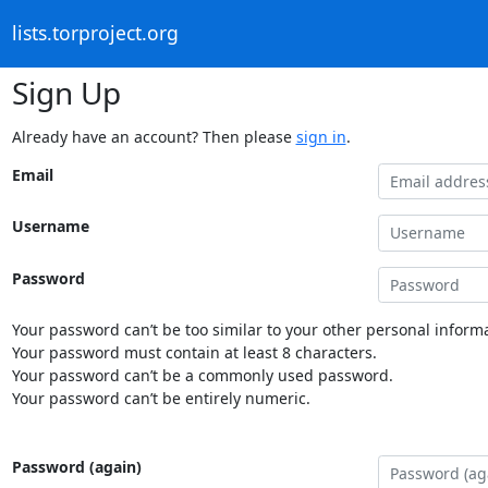
lists.torproject.org
Sign Up
Already have an account? Then please
sign in
.
Email
Username
Password
Your password can’t be too similar to your other personal informa
Your password must contain at least 8 characters.
Your password can’t be a commonly used password.
Your password can’t be entirely numeric.
Password (again)