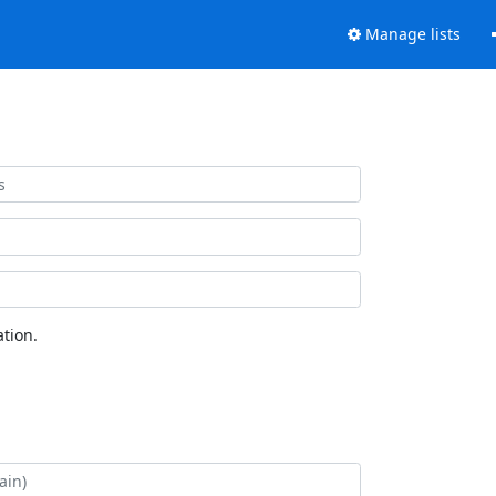
Manage lists
tion.