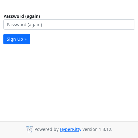
Password (again)
Sign Up »
Powered by
HyperKitty
version 1.3.12.