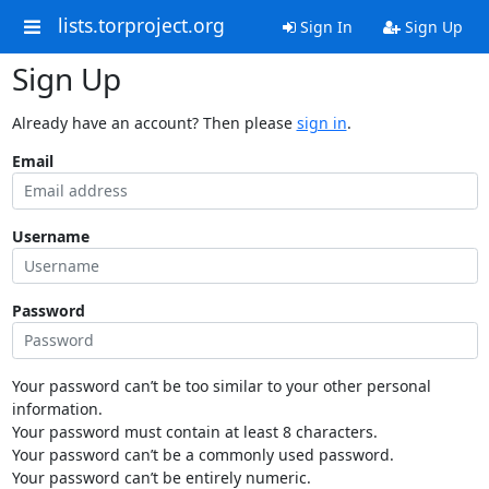
lists.torproject.org
Sign In
Sign Up
Sign Up
Already have an account? Then please
sign in
.
Email
Username
Password
Your password can’t be too similar to your other personal
information.
Your password must contain at least 8 characters.
Your password can’t be a commonly used password.
Your password can’t be entirely numeric.