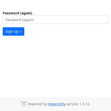
Password (again)
Sign Up »
Powered by
HyperKitty
version 1.3.12.