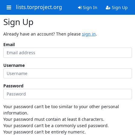
lists.torproject.org
Sign In
Sign Up
Sign Up
Already have an account? Then please
sign in
.
Email
Username
Password
Your password can’t be too similar to your other personal
information.
Your password must contain at least 8 characters.
Your password can’t be a commonly used password.
Your password can’t be entirely numeric.