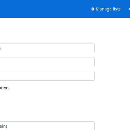
Manage lists
tion.