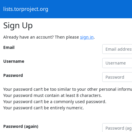
lists.torproject.org
Sign Up
Already have an account? Then please
sign in
.
Email
Username
Password
Your password can’t be too similar to your other personal informa
Your password must contain at least 8 characters.
Your password can’t be a commonly used password.
Your password can’t be entirely numeric.
Password (again)