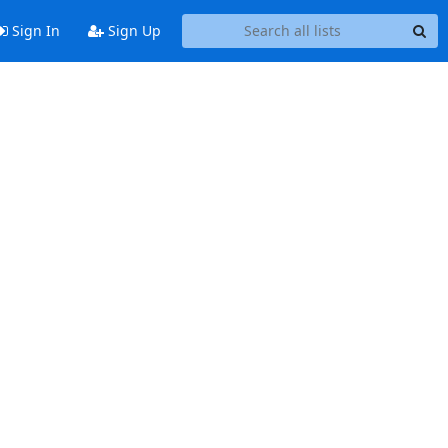
Sign In
Sign Up