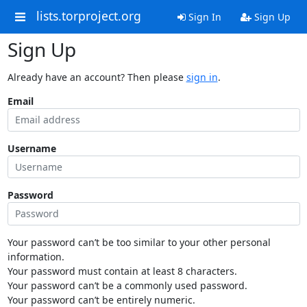
lists.torproject.org
Sign In
Sign Up
Sign Up
Already have an account? Then please
sign in
.
Email
Username
Password
Your password can’t be too similar to your other personal
information.
Your password must contain at least 8 characters.
Your password can’t be a commonly used password.
Your password can’t be entirely numeric.