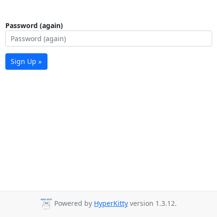
Password (again)
Sign Up »
Powered by
HyperKitty
version 1.3.12.