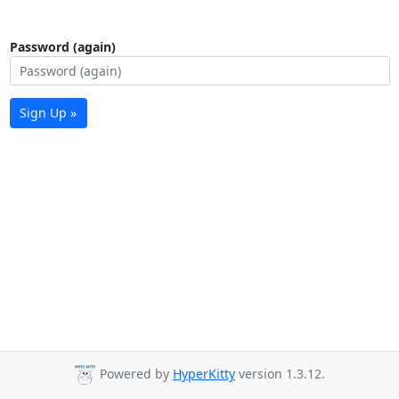
Password (again)
Sign Up »
Powered by
HyperKitty
version 1.3.12.