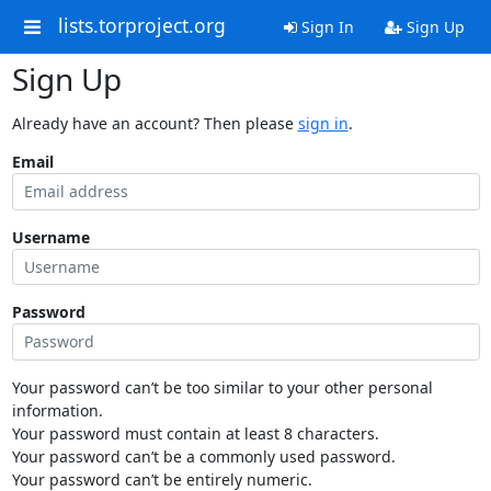
lists.torproject.org
Sign In
Sign Up
Sign Up
Already have an account? Then please
sign in
.
Email
Username
Password
Your password can’t be too similar to your other personal
information.
Your password must contain at least 8 characters.
Your password can’t be a commonly used password.
Your password can’t be entirely numeric.