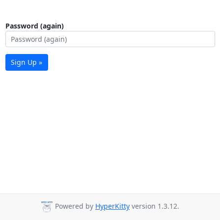
Password (again)
Sign Up »
Powered by
HyperKitty
version 1.3.12.