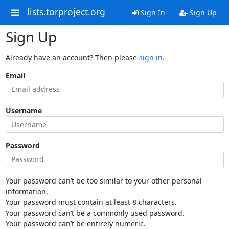
lists.torproject.org
Sign In
Sign Up
Sign Up
Already have an account? Then please
sign in
.
Email
Username
Password
Your password can’t be too similar to your other personal
information.
Your password must contain at least 8 characters.
Your password can’t be a commonly used password.
Your password can’t be entirely numeric.