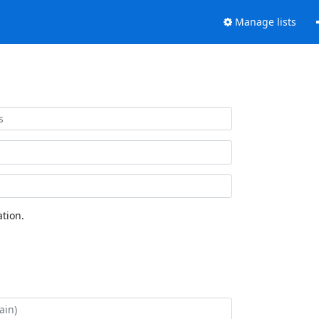
Manage lists
tion.