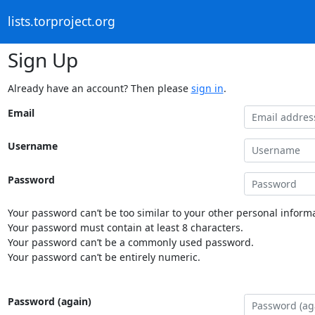
lists.torproject.org
Sign Up
Already have an account? Then please
sign in
.
Email
Username
Password
Your password can’t be too similar to your other personal informa
Your password must contain at least 8 characters.
Your password can’t be a commonly used password.
Your password can’t be entirely numeric.
Password (again)