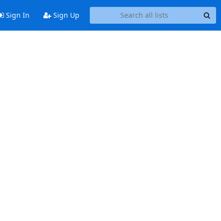
Sign In
Sign Up