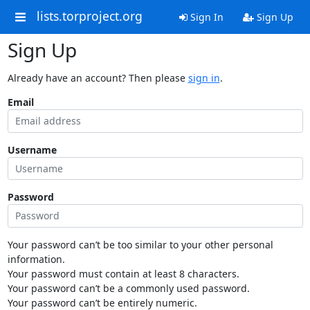
lists.torproject.org
Sign In
Sign Up
Sign Up
Already have an account? Then please
sign in
.
Email
Username
Password
Your password can’t be too similar to your other personal
information.
Your password must contain at least 8 characters.
Your password can’t be a commonly used password.
Your password can’t be entirely numeric.