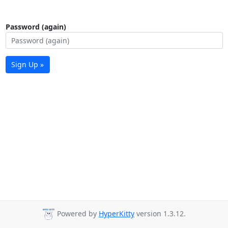
Password (again)
Sign Up »
Powered by
HyperKitty
version 1.3.12.