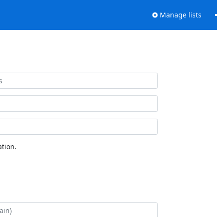
Manage lists
tion.