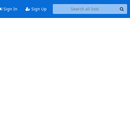
Sign In
Sign Up