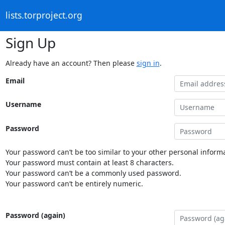
lists.torproject.org
Sign Up
Already have an account? Then please
sign in
.
Email
Username
Password
Your password can’t be too similar to your other personal informa
Your password must contain at least 8 characters.
Your password can’t be a commonly used password.
Your password can’t be entirely numeric.
Password (again)