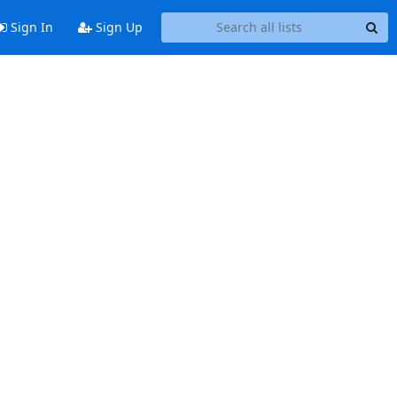
Sign In
Sign Up