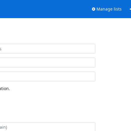
Manage lists
tion.