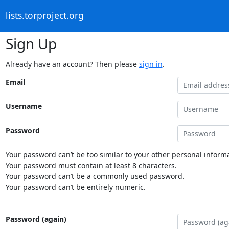
lists.torproject.org
Sign Up
Already have an account? Then please
sign in
.
Email
Username
Password
Your password can’t be too similar to your other personal informa
Your password must contain at least 8 characters.
Your password can’t be a commonly used password.
Your password can’t be entirely numeric.
Password (again)