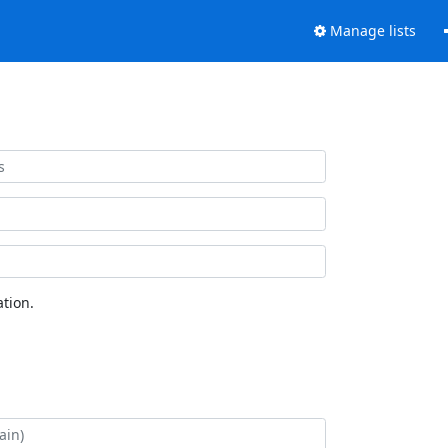
Manage lists
tion.