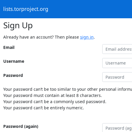
lists.torproject.org
Sign Up
Already have an account? Then please
sign in
.
Email
Username
Password
Your password can’t be too similar to your other personal informa
Your password must contain at least 8 characters.
Your password can’t be a commonly used password.
Your password can’t be entirely numeric.
Password (again)