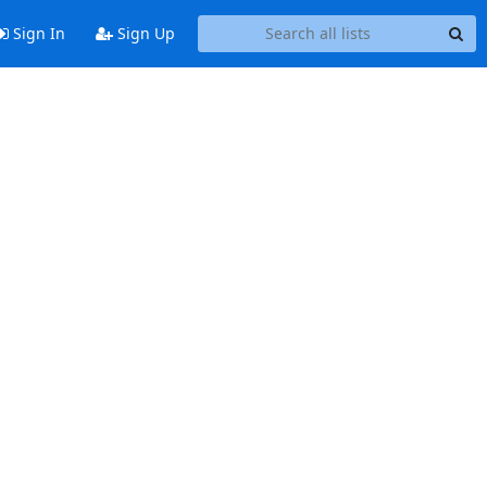
Sign In
Sign Up