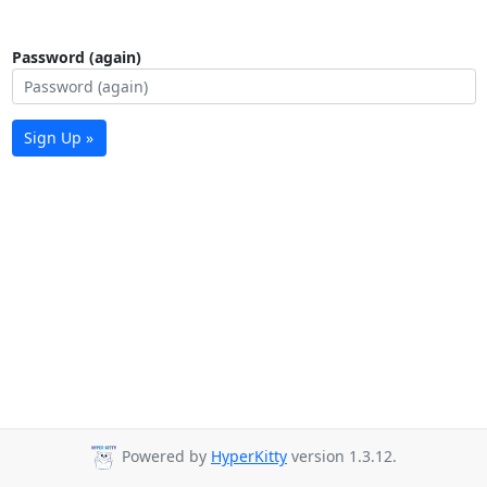
Password (again)
Sign Up »
Powered by
HyperKitty
version 1.3.12.