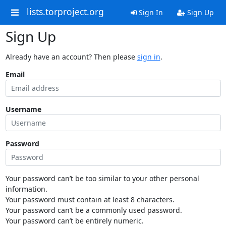
lists.torproject.org
Sign In
Sign Up
Sign Up
Already have an account? Then please
sign in
.
Email
Username
Password
Your password can’t be too similar to your other personal
information.
Your password must contain at least 8 characters.
Your password can’t be a commonly used password.
Your password can’t be entirely numeric.