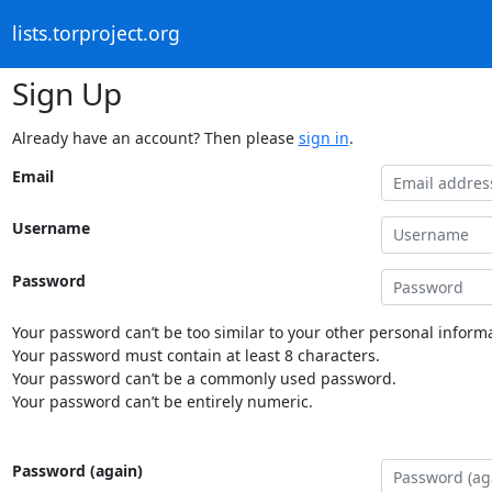
lists.torproject.org
Sign Up
Already have an account? Then please
sign in
.
Email
Username
Password
Your password can’t be too similar to your other personal informa
Your password must contain at least 8 characters.
Your password can’t be a commonly used password.
Your password can’t be entirely numeric.
Password (again)