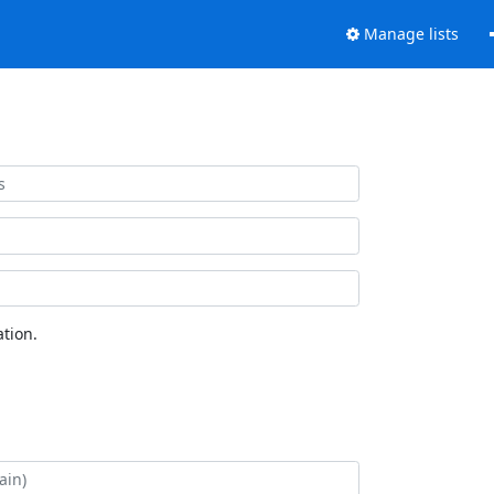
Manage lists
tion.