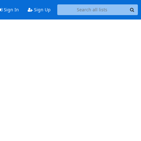
Sign In
Sign Up