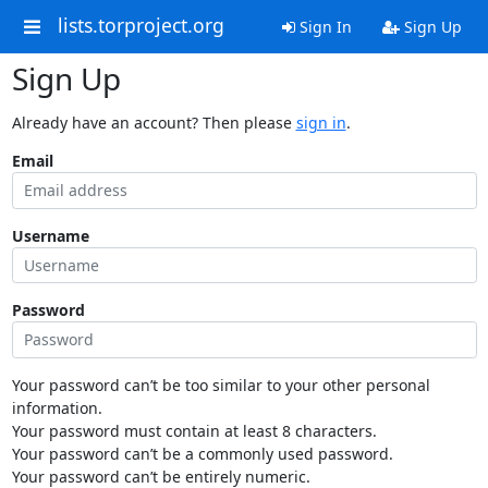
lists.torproject.org
Sign In
Sign Up
Sign Up
Already have an account? Then please
sign in
.
Email
Username
Password
Your password can’t be too similar to your other personal
information.
Your password must contain at least 8 characters.
Your password can’t be a commonly used password.
Your password can’t be entirely numeric.