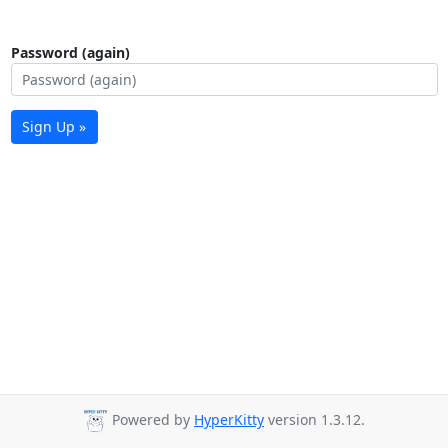
Password (again)
Sign Up »
Powered by
HyperKitty
version 1.3.12.