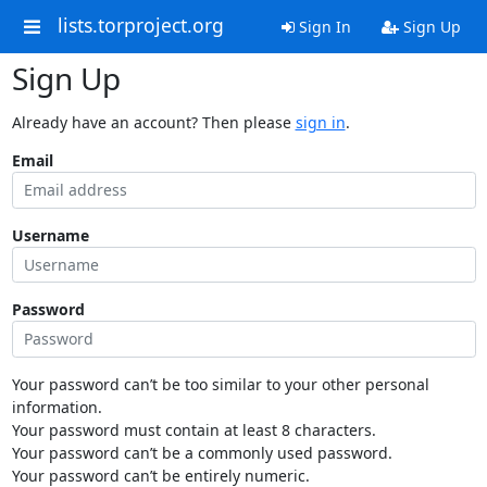
lists.torproject.org
Sign In
Sign Up
Sign Up
Already have an account? Then please
sign in
.
Email
Username
Password
Your password can’t be too similar to your other personal
information.
Your password must contain at least 8 characters.
Your password can’t be a commonly used password.
Your password can’t be entirely numeric.