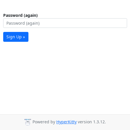
Password (again)
Sign Up »
Powered by
HyperKitty
version 1.3.12.