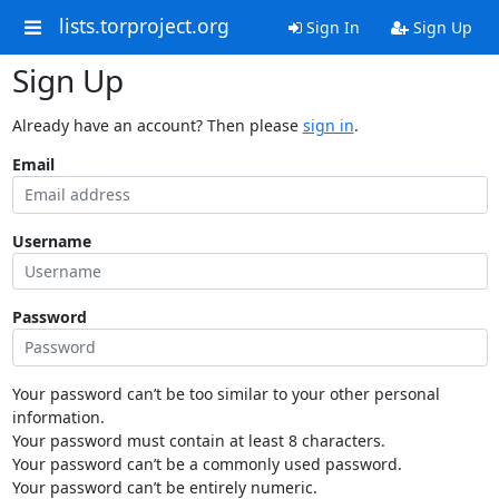
lists.torproject.org
Sign In
Sign Up
Sign Up
Already have an account? Then please
sign in
.
Email
Username
Password
Your password can’t be too similar to your other personal
information.
Your password must contain at least 8 characters.
Your password can’t be a commonly used password.
Your password can’t be entirely numeric.