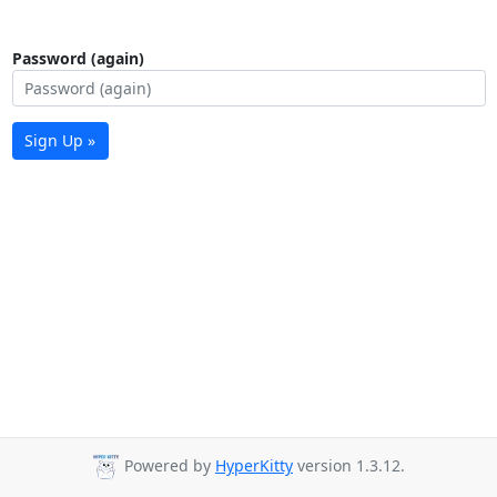
Password (again)
Sign Up »
Powered by
HyperKitty
version 1.3.12.