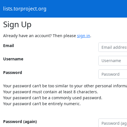
lists.torproject.org
Sign Up
Already have an account? Then please
sign in
.
Email
Username
Password
Your password can’t be too similar to your other personal informa
Your password must contain at least 8 characters.
Your password can’t be a commonly used password.
Your password can’t be entirely numeric.
Password (again)