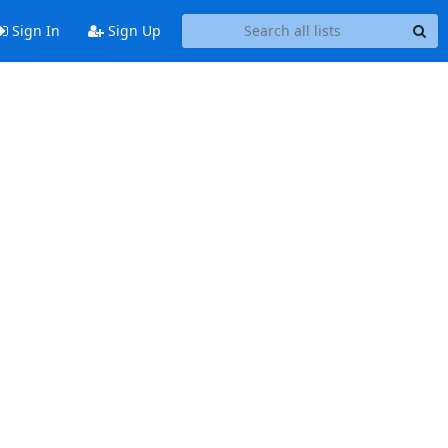
Sign In
Sign Up