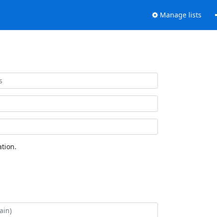
Manage lists
tion.