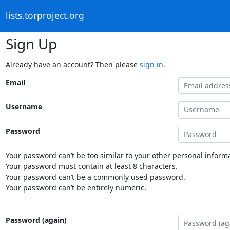
lists.torproject.org
Sign Up
Already have an account? Then please
sign in
.
Email
Username
Password
Your password can’t be too similar to your other personal informa
Your password must contain at least 8 characters.
Your password can’t be a commonly used password.
Your password can’t be entirely numeric.
Password (again)