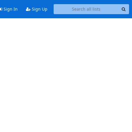
Sign In
Sign Up