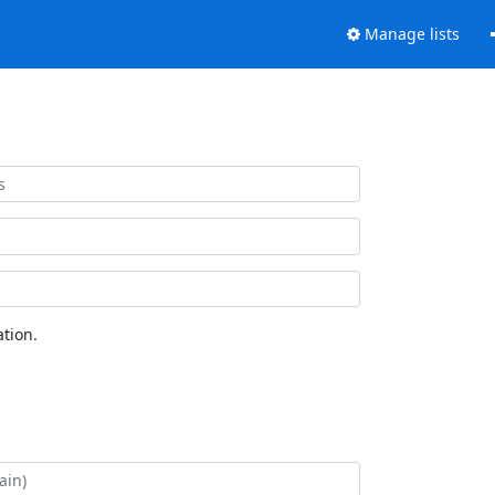
Manage lists
tion.