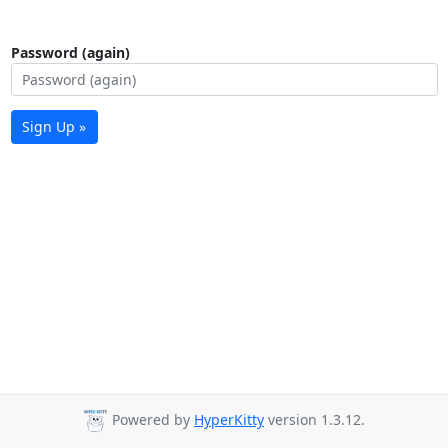
Password (again)
Sign Up »
Powered by
HyperKitty
version 1.3.12.