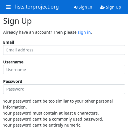
lists.torproject.org
Sign In
Sign Up
Sign Up
Already have an account? Then please
sign in
.
Email
Username
Password
Your password can’t be too similar to your other personal
information.
Your password must contain at least 8 characters.
Your password can’t be a commonly used password.
Your password can’t be entirely numeric.