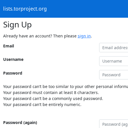
lists.torproject.org
Sign Up
Already have an account? Then please
sign in
.
Email
Username
Password
Your password can’t be too similar to your other personal informa
Your password must contain at least 8 characters.
Your password can’t be a commonly used password.
Your password can’t be entirely numeric.
Password (again)