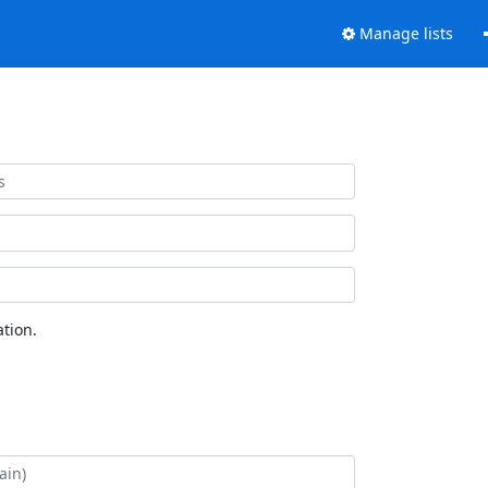
Manage lists
tion.