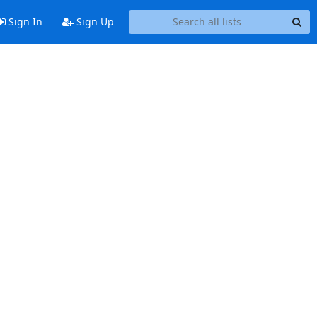
Sign In
Sign Up