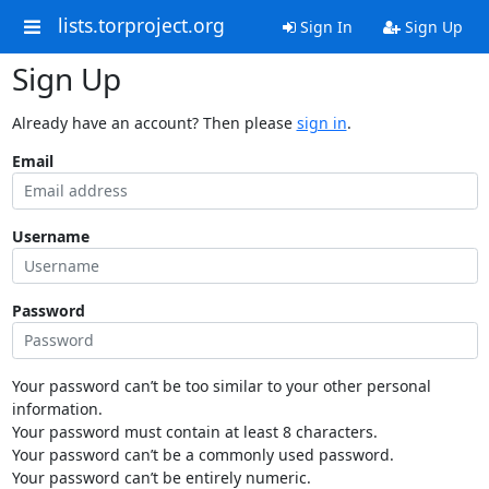
lists.torproject.org
Sign In
Sign Up
Sign Up
Already have an account? Then please
sign in
.
Email
Username
Password
Your password can’t be too similar to your other personal
information.
Your password must contain at least 8 characters.
Your password can’t be a commonly used password.
Your password can’t be entirely numeric.