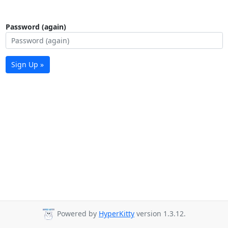
Password (again)
Sign Up »
Powered by
HyperKitty
version 1.3.12.