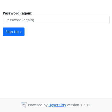
Password (again)
Sign Up »
Powered by
HyperKitty
version 1.3.12.