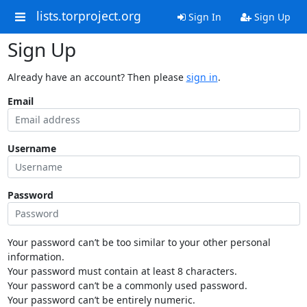
lists.torproject.org
Sign In
Sign Up
Sign Up
Already have an account? Then please
sign in
.
Email
Username
Password
Your password can’t be too similar to your other personal
information.
Your password must contain at least 8 characters.
Your password can’t be a commonly used password.
Your password can’t be entirely numeric.