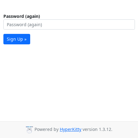
Password (again)
Sign Up »
Powered by
HyperKitty
version 1.3.12.