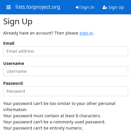
lists.torproject.org
Sign In
Sign Up
Sign Up
Already have an account? Then please
sign in
.
Email
Username
Password
Your password can’t be too similar to your other personal
information.
Your password must contain at least 8 characters.
Your password can’t be a commonly used password.
Your password can’t be entirely numeric.