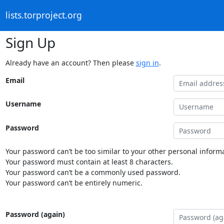
lists.torproject.org
Sign Up
Already have an account? Then please
sign in
.
Email
Username
Password
Your password can’t be too similar to your other personal informa
Your password must contain at least 8 characters.
Your password can’t be a commonly used password.
Your password can’t be entirely numeric.
Password (again)