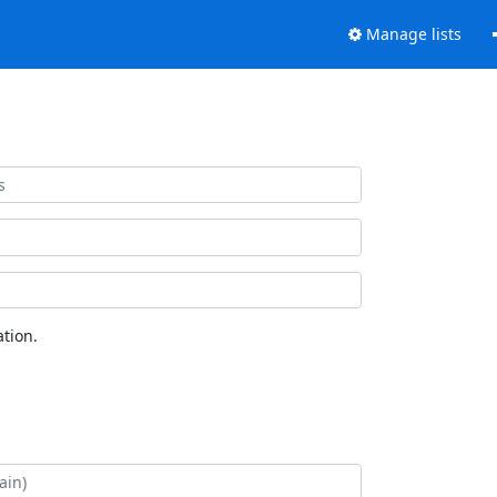
Manage lists
tion.