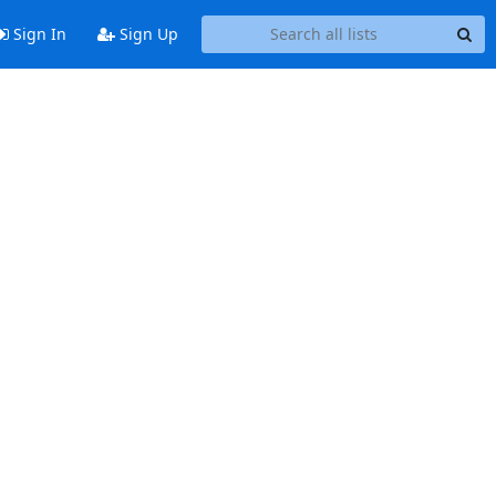
Sign In
Sign Up