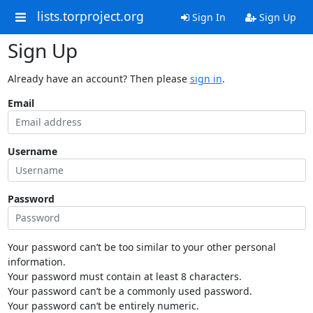
lists.torproject.org
Sign In
Sign Up
Sign Up
Already have an account? Then please
sign in
.
Email
Username
Password
Your password can’t be too similar to your other personal
information.
Your password must contain at least 8 characters.
Your password can’t be a commonly used password.
Your password can’t be entirely numeric.