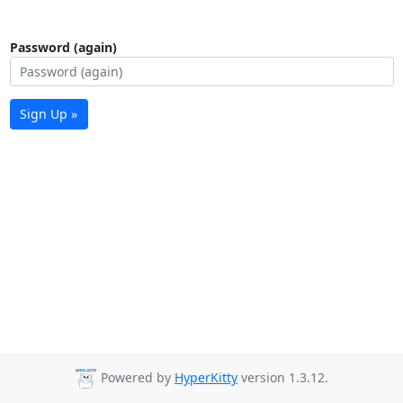
Password (again)
Sign Up »
Powered by
HyperKitty
version 1.3.12.