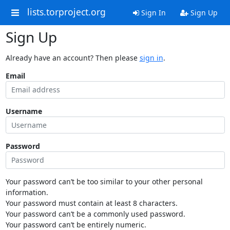
lists.torproject.org
Sign In
Sign Up
Sign Up
Already have an account? Then please
sign in
.
Email
Username
Password
Your password can’t be too similar to your other personal
information.
Your password must contain at least 8 characters.
Your password can’t be a commonly used password.
Your password can’t be entirely numeric.