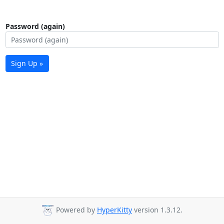
Password (again)
Sign Up »
Powered by
HyperKitty
version 1.3.12.