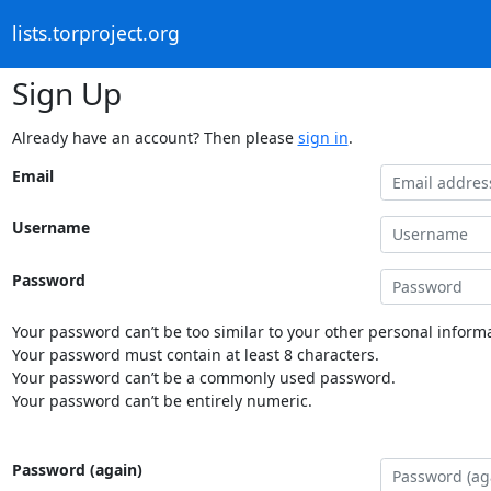
lists.torproject.org
Sign Up
Already have an account? Then please
sign in
.
Email
Username
Password
Your password can’t be too similar to your other personal informa
Your password must contain at least 8 characters.
Your password can’t be a commonly used password.
Your password can’t be entirely numeric.
Password (again)