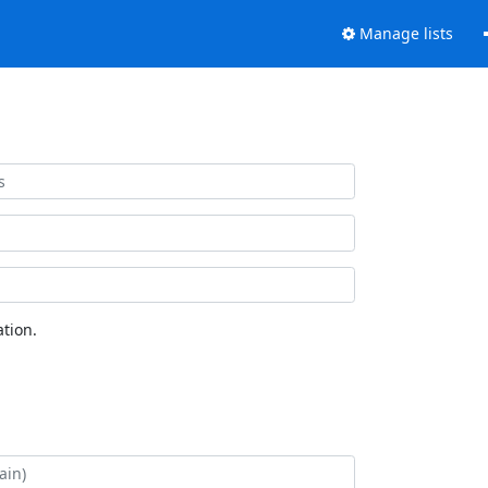
Manage lists
tion.