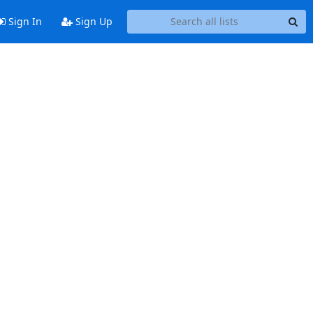
Sign In
Sign Up