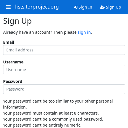
lists.torproject.org
Sign In
Sign Up
Sign Up
Already have an account? Then please
sign in
.
Email
Username
Password
Your password can’t be too similar to your other personal
information.
Your password must contain at least 8 characters.
Your password can’t be a commonly used password.
Your password can’t be entirely numeric.