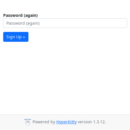
Password (again)
Sign Up »
Powered by
HyperKitty
version 1.3.12.